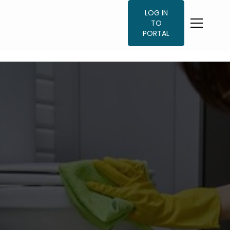
LOG IN
TO
PORTAL