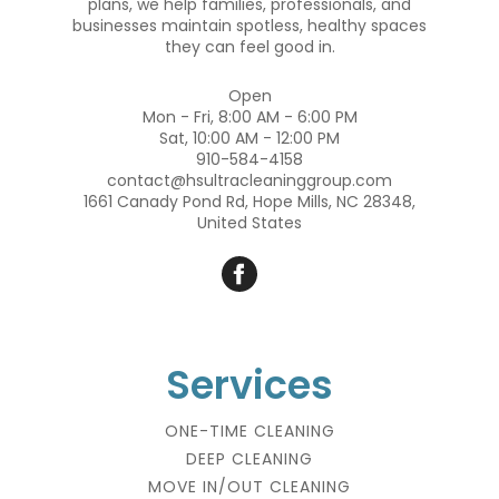
plans, we help families, professionals, and
businesses maintain spotless, healthy spaces
they can feel good in.
Open
Mon - Fri, 8:00 AM - 6:00 PM
Sat, 10:00 AM - 12:00 PM
910-584-4158
contact@hsultracleaninggroup.com
1661 Canady Pond Rd, Hope Mills, NC 28348,
United States
Services
ONE-TIME CLEANING
DEEP CLEANING
MOVE IN/OUT CLEANING