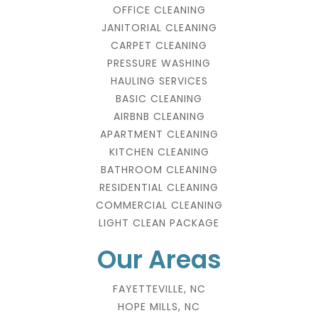
OFFICE CLEANING
JANITORIAL CLEANING
CARPET CLEANING
PRESSURE WASHING
HAULING SERVICES
BASIC CLEANING
AIRBNB CLEANING
APARTMENT CLEANING
KITCHEN CLEANING
BATHROOM CLEANING
RESIDENTIAL CLEANING
COMMERCIAL CLEANING
LIGHT CLEAN PACKAGE
Our Areas
FAYETTEVILLE, NC
HOPE MILLS, NC