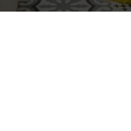
Deep cleaning a bathroom goes far beyond wiping
visible surfaces. Bathrooms are high-moisture
environments where soap scum, hard water deposits,
bacteria, mold spores, and odors accumulate in
places most homeowners rarely address. Knowing
how to deep clean a bathroom properly is the
difference between a space that
looks
clean and one
that is truly sanitized.
Professional bathroom cleaning follows a deliberate,
top-to-bottom system designed to eliminate grime,
neutralize odors, and remove hidden buildup—
especially in high-use homes. That system is exactly
what professional
deep cleaning services in
Fayetteville NC
are built around.
Gather Your