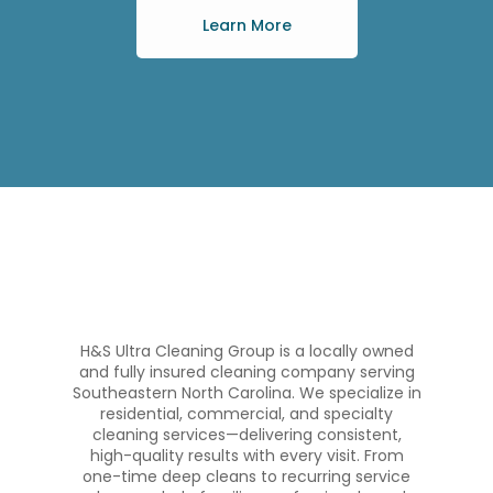
Learn More
H&S Ultra Cleaning Group is a locally owned
and fully insured cleaning company serving
Southeastern North Carolina. We specialize in
residential, commercial, and specialty
cleaning services—delivering consistent,
high-quality results with every visit. From
one-time deep cleans to recurring service