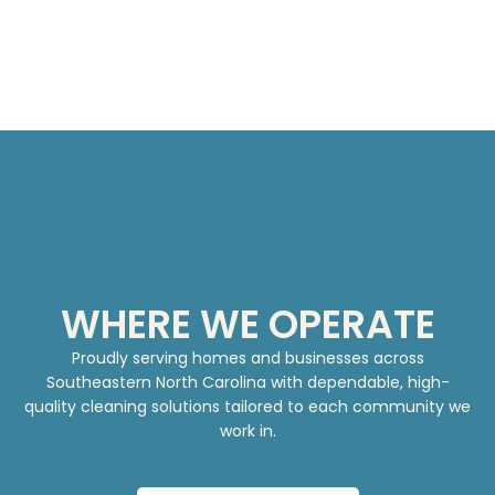
WHERE WE OPERATE
Proudly serving homes and businesses across
Southeastern North Carolina with dependable, high-
quality cleaning solutions tailored to each community we
work in.