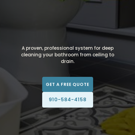
A proven, professional system for deep
cleaning your bathroom from ceiling to
drain.
GET A FREE QUOTE
910-584-4158