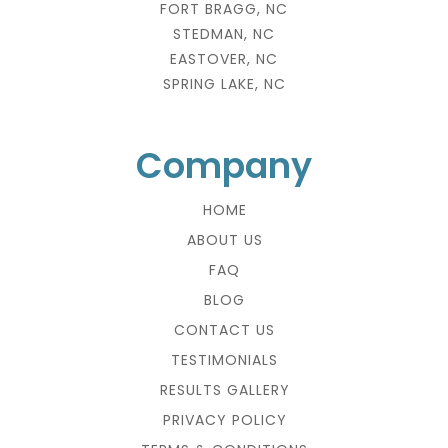
FORT BRAGG, NC
STEDMAN, NC
EASTOVER, NC
SPRING LAKE, NC
Company
HOME
ABOUT US
FAQ
BLOG
CONTACT US
TESTIMONIALS
RESULTS GALLERY
PRIVACY POLICY