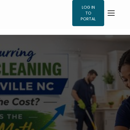
LOG IN
TO
PORTAL