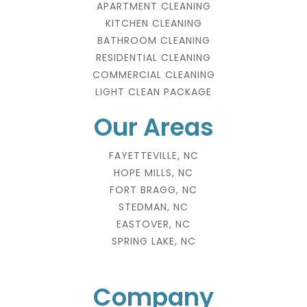
APARTMENT CLEANING
KITCHEN CLEANING
BATHROOM CLEANING
RESIDENTIAL CLEANING
COMMERCIAL CLEANING
LIGHT CLEAN PACKAGE
Our Areas
FAYETTEVILLE, NC
HOPE MILLS, NC
FORT BRAGG, NC
STEDMAN, NC
EASTOVER, NC
SPRING LAKE, NC
Company