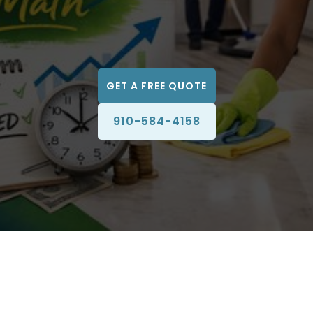
GET A FREE QUOTE
910-584-4158
A clean business environment does more than look
professional. It directly impacts customer perception,
employee productivity, workplace health, and long-