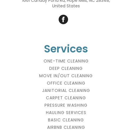
1661 Canady Pond Rd, Hope Mills, NC 28348,
United States
Services
ONE-TIME CLEANING
DEEP CLEANING
MOVE IN/OUT CLEANING
OFFICE CLEANING
JANITORIAL CLEANING
CARPET CLEANING
PRESSURE WASHING
HAULING SERVICES
BASIC CLEANING
AIRBNB CLEANING