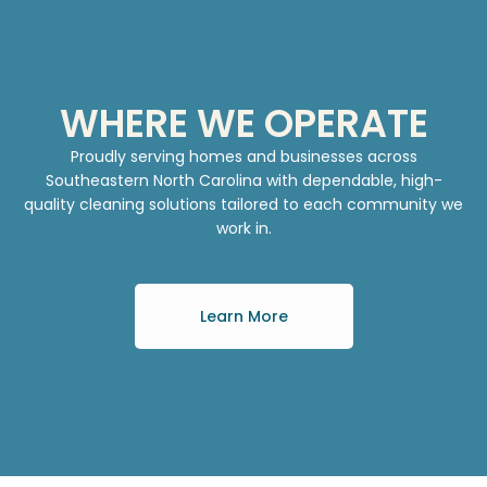
WHERE WE OPERATE
Proudly serving homes and businesses across
Southeastern North Carolina with dependable, high-
quality cleaning solutions tailored to each community we
work in.
Learn More