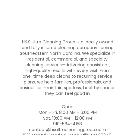
H&S Ultra Cleaning Group is a locally owned
and fully insured cleaning company serving
Southeastern North Carolina. We specialize in
residential, commercial, and specialty
cleaning services—delivering consistent,
high-quality results with every visit. From
one-time deep cleans to recurring service
plans, we help families, professionals, and
businesses maintain spotless, healthy spaces
they can feel good in.
Open
Mon - Fri, 8:00 AM - 6:00 PM
Sat, 10:00 AM - 12:00 PM
910-584-4158
contact@hsultracleaninggroup.com