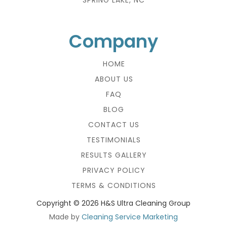
Company
HOME
ABOUT US
FAQ
BLOG
CONTACT US
TESTIMONIALS
RESULTS GALLERY
PRIVACY POLICY
TERMS & CONDITIONS
Copyright ©
2026 H&S Ultra Cleaning Group
Made by
Cleaning Service Marketing