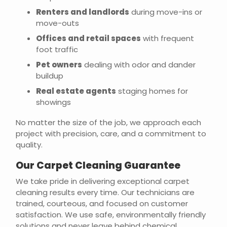
Renters and landlords
during move-ins or
move-outs
Offices and retail spaces
with frequent
foot traffic
Pet owners
dealing with odor and dander
buildup
Real estate agents
staging homes for
showings
No matter the size of the job, we approach each
project with precision, care, and a commitment to
quality.
Our Carpet Cleaning Guarantee
We take pride in delivering exceptional carpet
cleaning results every time. Our technicians are
trained, courteous, and focused on customer
satisfaction. We use safe, environmentally friendly
solutions and never leave behind chemical