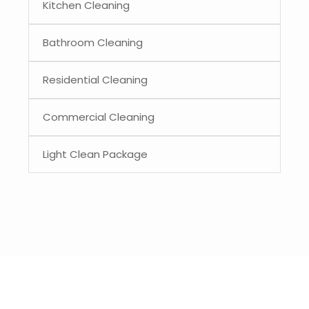
Kitchen Cleaning
Bathroom Cleaning
Residential Cleaning
Commercial Cleaning
Light Clean Package