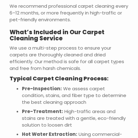
We recommend professional carpet cleaning every
6–12 months, or more frequently in high-traffic or
pet-friendly environments.
What’s Included in Our Carpet
Cleaning Service
We use a multi-step process to ensure your
carpets are thoroughly cleaned and dried
efficiently. Our method is safe for all carpet types
and free from harsh chemicals.
Typical Carpet Cleaning Process:
Pre-Inspection:
We assess carpet
condition, stains, and fiber type to determine
the best cleaning approach
Pre-Treatment:
High-traffic areas and
stains are treated with a gentle, eco-friendly
solution to loosen dirt
Hot Water Extraction:
Using commercial-