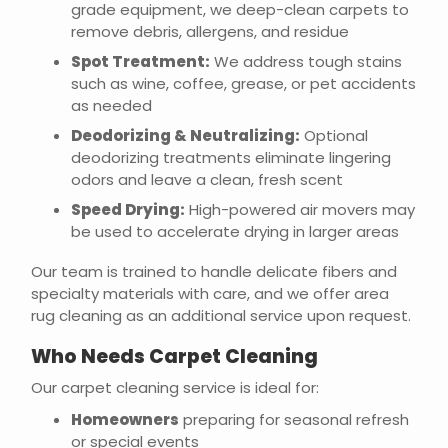
grade equipment, we deep-clean carpets to
remove debris, allergens, and residue
Spot Treatment:
We address tough stains
such as wine, coffee, grease, or pet accidents
as needed
Deodorizing & Neutralizing:
Optional
deodorizing treatments eliminate lingering
odors and leave a clean, fresh scent
Speed Drying:
High-powered air movers may
be used to accelerate drying in larger areas
Our team is trained to handle delicate fibers and
specialty materials with care, and we offer area
rug cleaning as an additional service upon request.
Who Needs Carpet Cleaning
Our carpet cleaning service is ideal for:
Homeowners
preparing for seasonal refresh
or special events