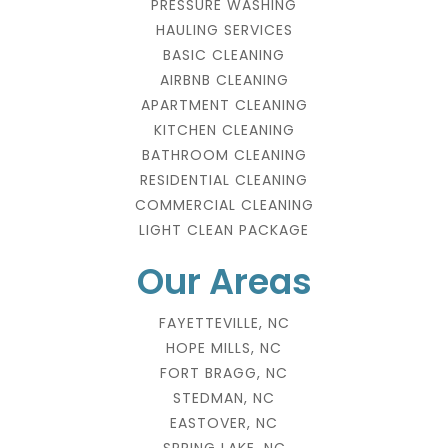
PRESSURE WASHING
HAULING SERVICES
BASIC CLEANING
AIRBNB CLEANING
APARTMENT CLEANING
KITCHEN CLEANING
BATHROOM CLEANING
RESIDENTIAL CLEANING
COMMERCIAL CLEANING
LIGHT CLEAN PACKAGE
Our Areas
FAYETTEVILLE, NC
HOPE MILLS, NC
FORT BRAGG, NC
STEDMAN, NC
EASTOVER, NC
SPRING LAKE, NC