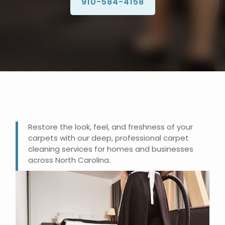
910-584-4158
Restore the look, feel, and freshness of your
carpets with our deep, professional carpet
cleaning services for homes and businesses
across North Carolina.