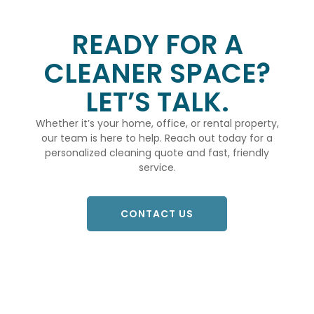
READY FOR A
CLEANER SPACE?
LET’S TALK.
Whether it’s your home, office, or rental property,
our team is here to help. Reach out today for a
personalized cleaning quote and fast, friendly
service.
CONTACT US