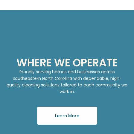
WHERE WE OPERATE
Proudly serving homes and businesses across
Southeastern North Carolina with dependable, high-
quality cleaning solutions tailored to each community we
work in.
Learn More