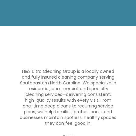
H&S Ultra Cleaning Group is a locally owned
and fully insured cleaning company serving
Southeastern North Carolina. We specialize in
residential, commercial, and specialty
cleaning services—delivering consistent,
high-quality results with every visit. From
one-time deep cleans to recurring service
plans, we help families, professionals, and
businesses maintain spotless, healthy spaces
they can feel good in.