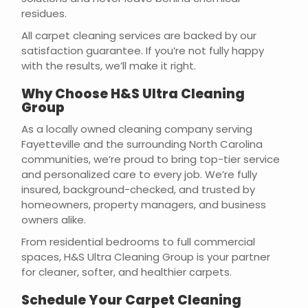
residues.
All carpet cleaning services are backed by our
satisfaction guarantee. If you’re not fully happy
with the results, we’ll make it right.
Why Choose H&S Ultra Cleaning
Group
As a locally owned cleaning company serving
Fayetteville and the surrounding North Carolina
communities, we’re proud to bring top-tier service
and personalized care to every job. We’re fully
insured, background-checked, and trusted by
homeowners, property managers, and business
owners alike.
From residential bedrooms to full commercial
spaces, H&S Ultra Cleaning Group is your partner
for cleaner, softer, and healthier carpets.
Schedule Your Carpet Cleaning