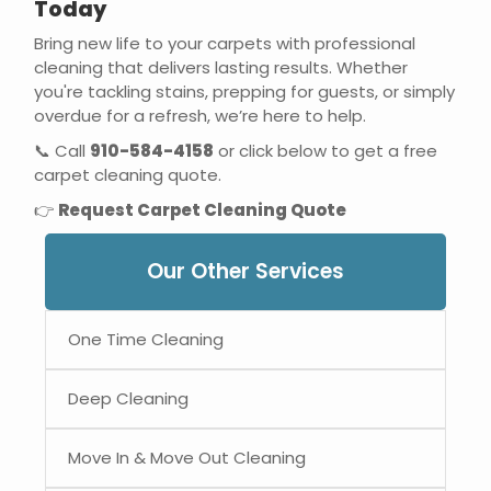
Today
Bring new life to your carpets with professional
cleaning that delivers lasting results. Whether
you're tackling stains, prepping for guests, or simply
overdue for a refresh, we’re here to help.
📞 Call
910-584-4158
or click below to get a free
carpet cleaning quote.
👉
Request Carpet Cleaning Quote
Our Other Services
One Time Cleaning
Deep Cleaning
Move In & Move Out Cleaning