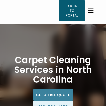
LOG IN
TO
PORTAL
Carpet Cleaning
Services in North
Carolina
GET A FREE QUOTE