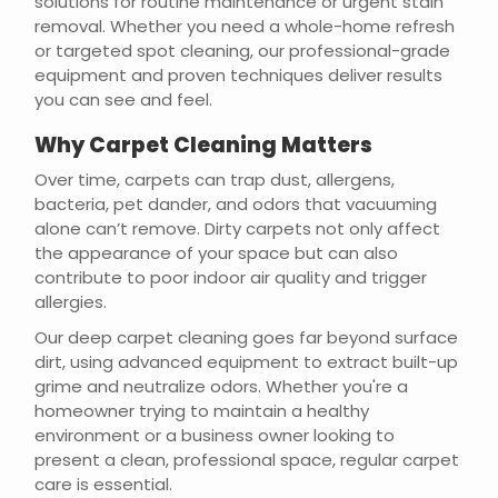
solutions for routine maintenance or urgent stain
removal. Whether you need a whole-home refresh
or targeted spot cleaning, our professional-grade
equipment and proven techniques deliver results
you can see and feel.
Why Carpet Cleaning Matters
Over time, carpets can trap dust, allergens,
bacteria, pet dander, and odors that vacuuming
alone can’t remove. Dirty carpets not only affect
the appearance of your space but can also
contribute to poor indoor air quality and trigger
allergies.
Our deep carpet cleaning goes far beyond surface
dirt, using advanced equipment to extract built-up
grime and neutralize odors. Whether you're a
homeowner trying to maintain a healthy
environment or a business owner looking to
present a clean, professional space, regular carpet
care is essential.