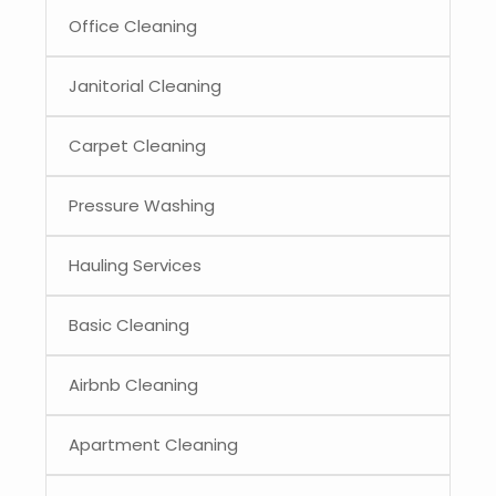
Office Cleaning
Janitorial Cleaning
Carpet Cleaning
Pressure Washing
Hauling Services
Basic Cleaning
Airbnb Cleaning
Apartment Cleaning