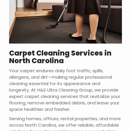
Carpet Cleaning Services in
North Carolina
Your carpet endures daily foot traffic, spills,
allergens, and dirt—making regular professional
cleaning essential for its appearance and
longevity. At H&S Ultra Cleaning Group, we provide
expert carpet cleaning services that revitalize your
flooring, remove embedded debris, and leave your
space healthier and fresher.
Serving homes, offices, rental properties, and more
across North Carolina, we offer reliable, affordable