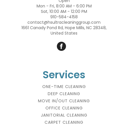
Open
Mon - Fri, 8:00 AM - 6:00 PM
Sat, 10:00 AM - 12:00 PM
910-584-4158
contact@hsultracleaninggroup.com
1661 Canady Pond Rd, Hope Mills, NC 28348,
United States
Services
ONE-TIME CLEANING
DEEP CLEANING
MOVE IN/OUT CLEANING
OFFICE CLEANING
JANITORIAL CLEANING
CARPET CLEANING