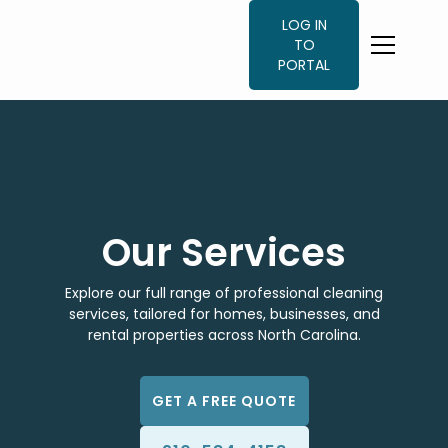
LOG IN
TO
PORTAL
Our Services
Explore our full range of professional cleaning
services, tailored for homes, businesses, and
rental properties across North Carolina.
GET A FREE QUOTE