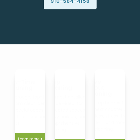
910-584-4158
One-Time
Deep
Move
Cleaning
Cleaning
In/Out
Cleaning
A thorough, top-to-
Our most detailed
We prep homes for
bottom clean perfect
service—ideal for
the next chapter with
for special occasions,
neglected spaces,
spotless, stress-free
guests, or seasonal
heavy buildup, and
move-in and move-
resets.
comprehensive
out cleaning.
sanitizing.
Learn more
