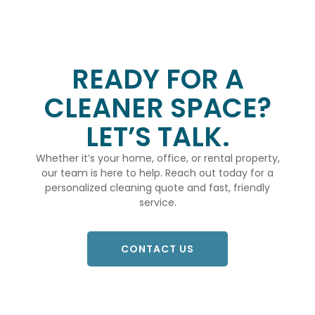
READY FOR A
CLEANER SPACE?
LET’S TALK.
Whether it’s your home, office, or rental property,
our team is here to help. Reach out today for a
personalized cleaning quote and fast, friendly
service.
CONTACT US