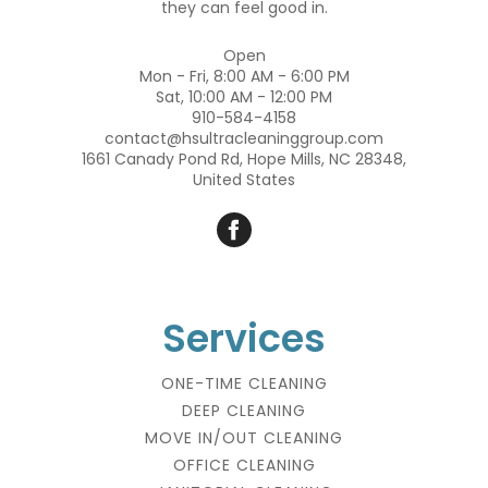
they can feel good in.
Open
Mon - Fri, 8:00 AM - 6:00 PM
Sat, 10:00 AM - 12:00 PM
910-584-4158
contact@hsultracleaninggroup.com
1661 Canady Pond Rd, Hope Mills, NC 28348,
United States
Services
ONE-TIME CLEANING
DEEP CLEANING
MOVE IN/OUT CLEANING
OFFICE CLEANING