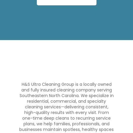
H&S Ultra Cleaning Group is a locally owned
and fully insured cleaning company serving
Southeastern North Carolina. We specialize in
residential, commercial, and specialty
cleaning services—delivering consistent,
high-quality results with every visit. From
one-time deep cleans to recurring service
plans, we help families, professionals, and
businesses maintain spotless, healthy spaces