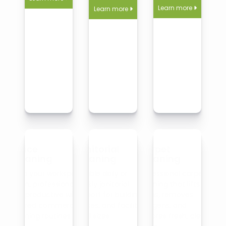
Learn more
Learn more


Office
Janitorial
Carpet
Cleaning
Cleaning
Cleaning
Keep your workspace
Reliable daily or
Professional carpet
clean, professional,
weekly janitorial
cleaning that lifts
and productive with
support for buildings,
stains, removes
tailored commercial
offices, and facilities
allergens, and
cleaning routines.
of all sizes.
restores fresh, clean