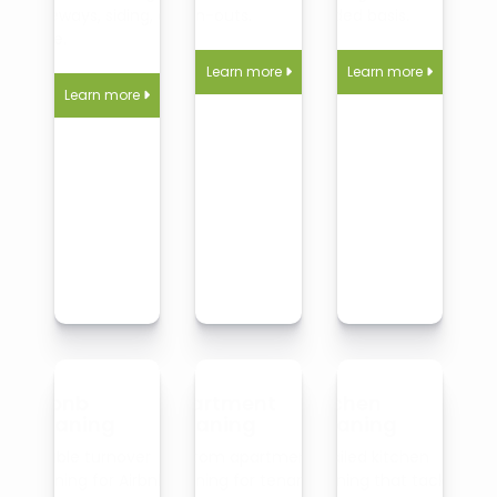
driveways, siding, and
clean-outs.
needed basis.
more.
Learn more
Learn more


Learn more

Airbnb
Apartment
Kitchen
Cleaning
Cleaning
Cleaning
Reliable turnover
Custom apartment
Detailed kitchen
cleaning for Airbnb
cleaning for tenants,
cleaning that tackles