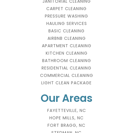
JANITORIAL CLEANING
CARPET CLEANING
PRESSURE WASHING
HAULING SERVICES
BASIC CLEANING
AIRBNB CLEANING
APARTMENT CLEANING
KITCHEN CLEANING
BATHROOM CLEANING
RESIDENTIAL CLEANING
COMMERCIAL CLEANING
LIGHT CLEAN PACKAGE
Our Areas
FAYETTEVILLE, NC
HOPE MILLS, NC
FORT BRAGG, NC
STEDMAN, NC