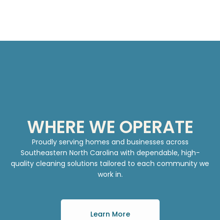
WHERE WE OPERATE
Proudly serving homes and businesses across
Southeastern North Carolina with dependable, high-
quality cleaning solutions tailored to each community we
work in.
Learn More