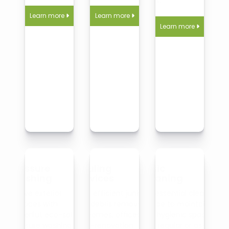
fibers.
Learn more
Learn more


Learn more

Pressure
Hauling
Basic
Washing
Services
Cleaning
Revive exterior
Fast, efficient junk
Our essential cleaning
surfaces with
and debris removal
service to maintain
powerful, eco-safe
for homes, offices, or
tidy, hygienic spaces
pressure washing for
post-renovation
on a regular or as-