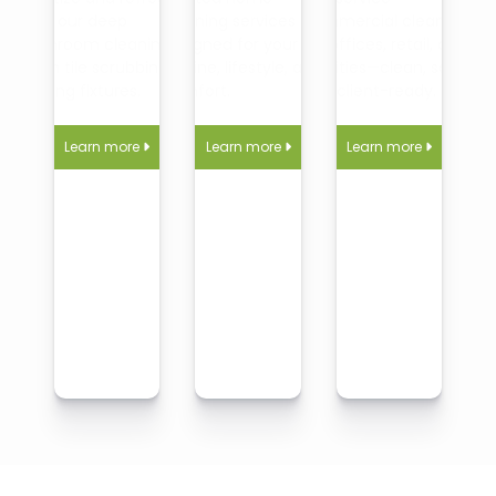
with our deep
cleaning services
commercial cleaning
bathroom cleaning,
designed for your
for offices, retail, and
from tile scrubbing to
routine, lifestyle, and
facilities—clean, safe,
shining fixtures.
comfort.
and client-ready.
Learn more
Learn more
Learn more


