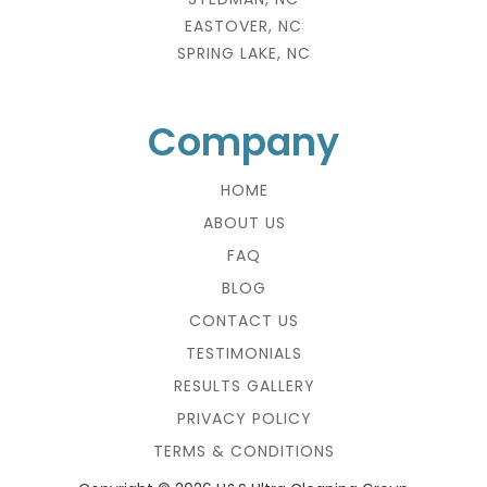
EASTOVER, NC
SPRING LAKE, NC
Company
HOME
ABOUT US
FAQ
BLOG
CONTACT US
TESTIMONIALS
RESULTS GALLERY
PRIVACY POLICY
TERMS & CONDITIONS