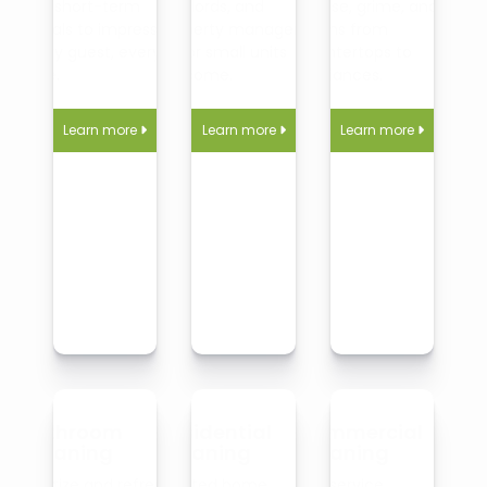
and short-term
landlords, and
grease, grime, and
rentals to impress
property managers—
germs from
every guest, every
big or small units
countertops to
time.
welcome.
appliances.
Learn more
Learn more
Learn more



Bathroom
Residential
Commercial
Cleaning
Cleaning
Cleaning
Sanitize and refresh
Trusted home
Full-service