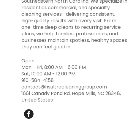
Southeastern North Carolina. We specialize in
residential, commercial, and specialty
cleaning services—delivering consistent,
high-quality results with every visit. From
one-time deep cleans to recurring service
plans, we help families, professionals, and
businesses maintain spotless, healthy spaces
they can feel good in.
Open
Mon - Fri, 8:00 AM - 6:00 PM
Sat, 10:00 AM - 12:00 PM
910-584-4158
contact@hsultracleaninggroup.com
1661 Canady Pond Rd, Hope Mills, NC 28348,
United States