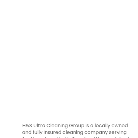
H&S Ultra Cleaning Group is a locally owned
and fully insured cleaning company serving