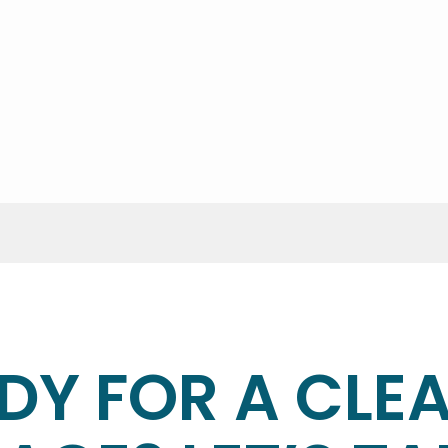
the cleaning?
ents provide access instructions—we’ll secure your home a
ke?
e type of service. We’ll give you a time estimate before 
DY FOR A CLE