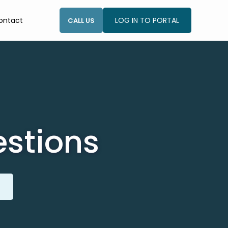
ontact
LOG IN TO PORTAL
CALL US
estions