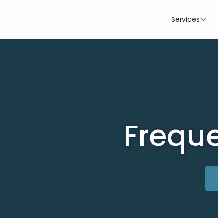
Services
Freque