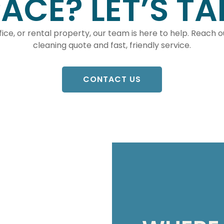
ACE? LET’S TA
ice, or rental property, our team is here to help. Reach 
cleaning quote and fast, friendly service.
CONTACT US