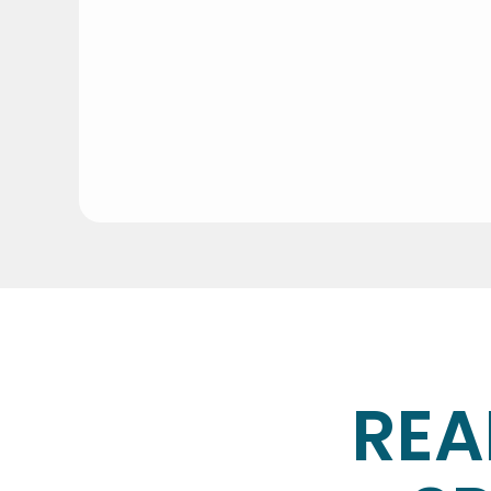
Do I need to be home during 
It’s completely up to you. Many of our cli
How long does a cleaning ta
It depends on the size of the space and th
REA