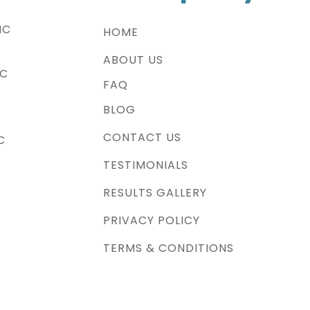
NC
HOME
ABOUT US
NC
FAQ
BLOG
CONTACT US
C
TESTIMONIALS
RESULTS GALLERY
PRIVACY POLICY
TERMS & CONDITIONS