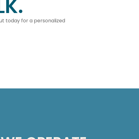
LK.
out today for a personalized