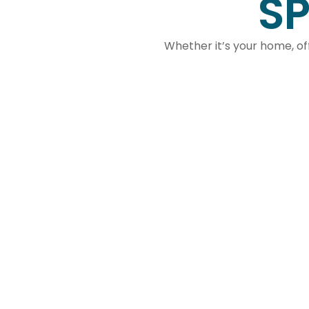
SP
Whether it’s your home, off