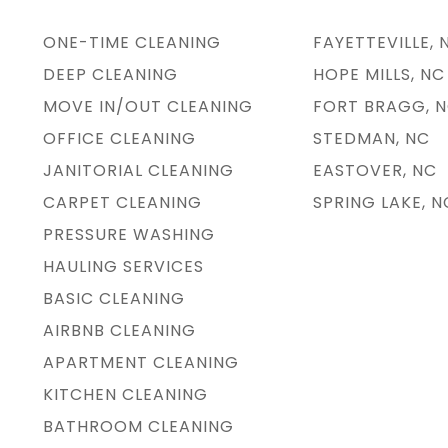
ONE-TIME CLEANING
FAYETTEVILLE, 
DEEP CLEANING
HOPE MILLS, NC
MOVE IN/OUT CLEANING
FORT BRAGG, 
OFFICE CLEANING
STEDMAN, NC
JANITORIAL CLEANING
EASTOVER, NC
CARPET CLEANING
SPRING LAKE, N
PRESSURE WASHING
HAULING SERVICES
BASIC CLEANING
AIRBNB CLEANING
APARTMENT CLEANING
KITCHEN CLEANING
BATHROOM CLEANING