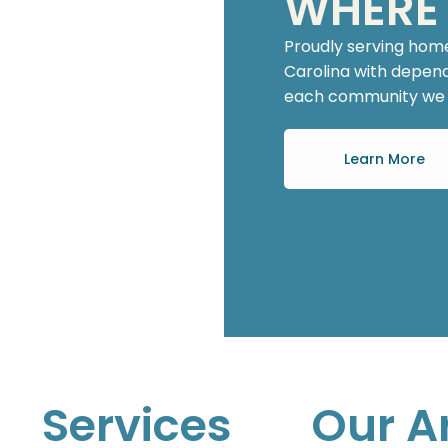
WHERE
Proudly serving hom
Carolina with dependa
each community we w
Learn More
Services
Our A