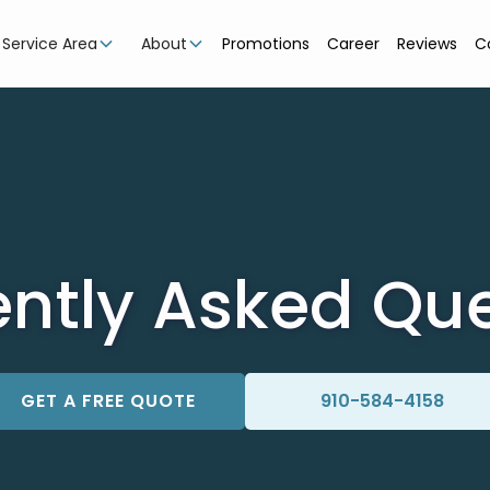
Service Area
About
Promotions
Career
Reviews
C
ntly Asked Qu
GET A FREE QUOTE
910-584-4158