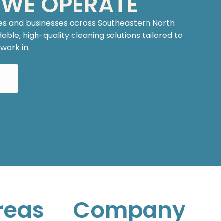
 WE OPERATE
es and businesses across Southeastern North
ble, high-quality cleaning solutions tailored to
ork in.
reas
Company