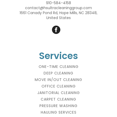
910-584-4158
contact@hsultracleaninggroup.com
1661 Canady Pond Rd, Hope Mills, NC 28348,
United States
Services
ONE-TIME CLEANING
DEEP CLEANING
MOVE IN/OUT CLEANING
OFFICE CLEANING
JANITORIAL CLEANING
CARPET CLEANING
PRESSURE WASHING
HAULING SERVICES