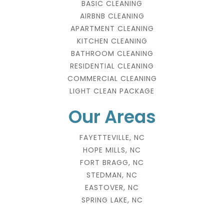
BASIC CLEANING
AIRBNB CLEANING
APARTMENT CLEANING
KITCHEN CLEANING
BATHROOM CLEANING
RESIDENTIAL CLEANING
COMMERCIAL CLEANING
LIGHT CLEAN PACKAGE
Our Areas
FAYETTEVILLE, NC
HOPE MILLS, NC
FORT BRAGG, NC
STEDMAN, NC
EASTOVER, NC
SPRING LAKE, NC