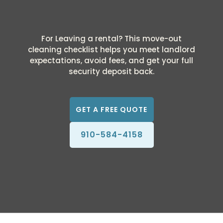
For Leaving a rental? This move-out
cleaning checklist helps you meet landlord
expectations, avoid fees, and get your full
security deposit back.
GET A FREE QUOTE
910-584-4158