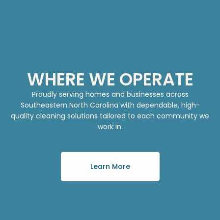
WHERE WE OPERATE
Proudly serving homes and businesses across
Southeastern North Carolina with dependable, high-
quality cleaning solutions tailored to each community we
work in.
Learn More