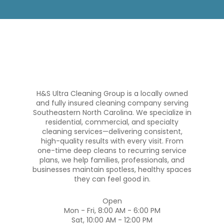
H&S Ultra Cleaning Group is a locally owned
and fully insured cleaning company serving
Southeastern North Carolina. We specialize in
residential, commercial, and specialty
cleaning services—delivering consistent,
high-quality results with every visit. From
one-time deep cleans to recurring service
plans, we help families, professionals, and
businesses maintain spotless, healthy spaces
they can feel good in.
Open
Mon - Fri, 8:00 AM - 6:00 PM
Sat, 10:00 AM - 12:00 PM