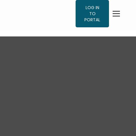
LOG IN
TO
PORTAL