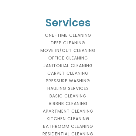
Services
ONE-TIME CLEANING
DEEP CLEANING
MOVE IN/OUT CLEANING
OFFICE CLEANING
JANITORIAL CLEANING
CARPET CLEANING
PRESSURE WASHING
HAULING SERVICES
BASIC CLEANING
AIRBNB CLEANING
APARTMENT CLEANING
KITCHEN CLEANING
BATHROOM CLEANING
RESIDENTIAL CLEANING