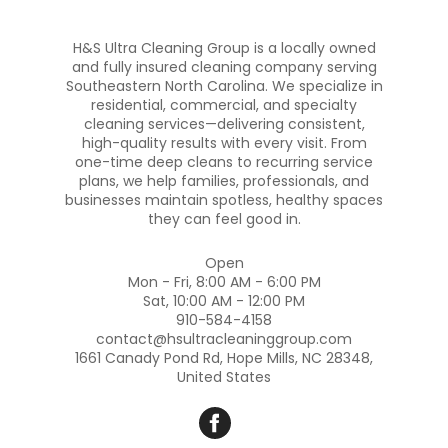
H&S Ultra Cleaning Group is a locally owned
and fully insured cleaning company serving
Southeastern North Carolina. We specialize in
residential, commercial, and specialty
cleaning services—delivering consistent,
high-quality results with every visit. From
one-time deep cleans to recurring service
plans, we help families, professionals, and
businesses maintain spotless, healthy spaces
they can feel good in.
Open
Mon - Fri, 8:00 AM - 6:00 PM
Sat, 10:00 AM - 12:00 PM
910-584-4158
contact@hsultracleaninggroup.com
1661 Canady Pond Rd, Hope Mills, NC 28348,
United States