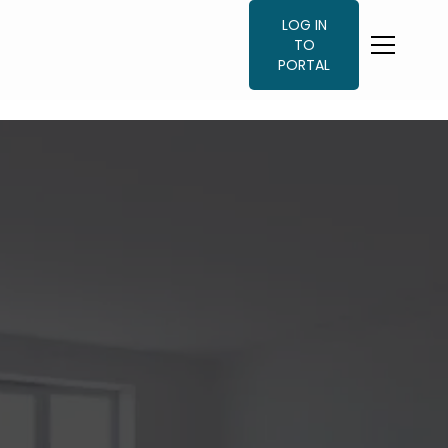
LOG IN
TO
PORTAL