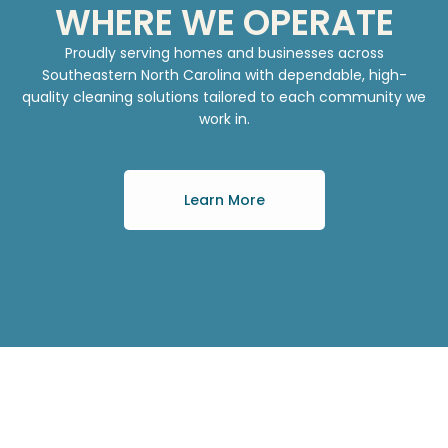
WHERE WE OPERATE
Proudly serving homes and businesses across
Southeastern North Carolina with dependable, high-
quality cleaning solutions tailored to each community we
work in.
Learn More