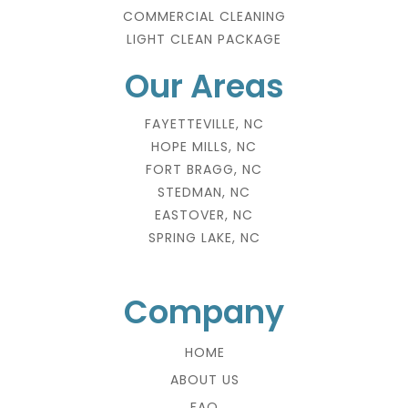
COMMERCIAL CLEANING
LIGHT CLEAN PACKAGE
Our Areas
FAYETTEVILLE, NC
HOPE MILLS, NC
FORT BRAGG, NC
STEDMAN, NC
EASTOVER, NC
SPRING LAKE, NC
Company
HOME
ABOUT US
FAQ