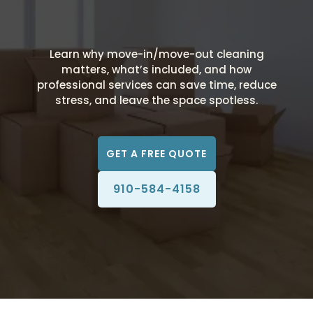
Learn why move-in/move-out cleaning
matters, what’s included, and how
professional services can save time, reduce
stress, and leave the space spotless.
GET A FREE QUOTE
910-584-4158