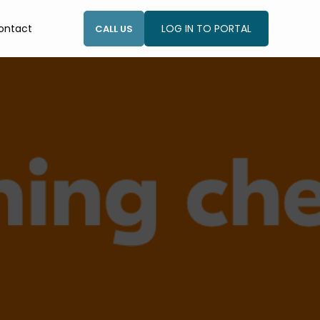
ontact
LOG IN TO PORTAL
CALL US