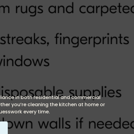
pliance in both residential and commercial
ther you’re cleaning the kitchen at home or
guesswork every time.