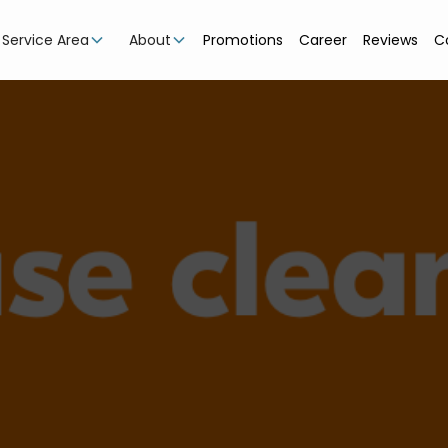
Service Area
About
Promotions
Career
Reviews
C