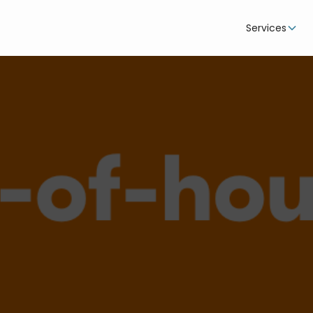
Services