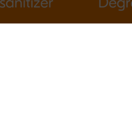
Other Articles & News
How Often Should You Schedule House
Cleaning for Your Home?
The “I’ll Get to It Later” Cleaning Lie
We All Tell
The Top-to-Bottom Cleaning Method
Professional Cleaners Use