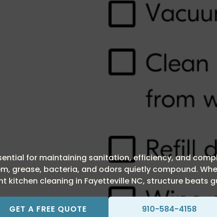
essential for maintaining sanitation, efficiency, and com
stem, grease, bacteria, and odors quietly compound. Whe
t kitchen cleaning in Fayetteville NC, structure beats 
GET A FREE QUOTE
910-584-4158