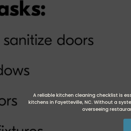
A reliable kitchen cleaning checklist is 
kitchens in Fayetteville, NC. Without a sy
overseeing restauran